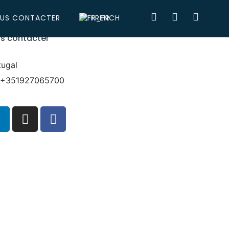
US CONTACTER
FRENCH
s contacter
tugal
: +351927065700