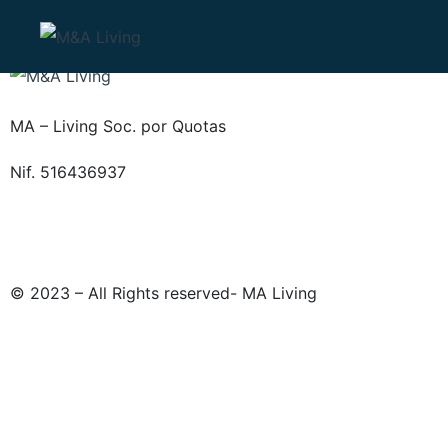
MA – Living Soc. por Quotas
Nif. 516436937
© 2023 – All Rights reserved- MA Living