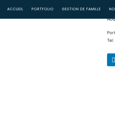
ACCUEIL
PORTFOLIO
GESTION DE FAMILLE
NO
Nou
Por
Tel