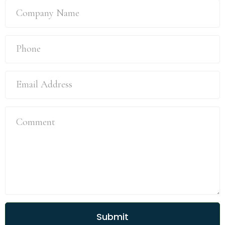
Submit