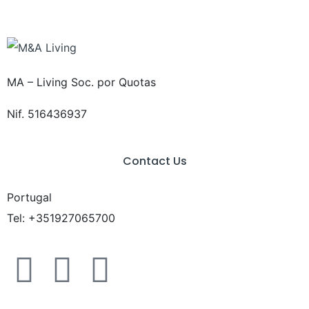
MA – Living Soc. por Quotas
Nif. 516436937
Contact Us
Portugal
Tel: +351927065700