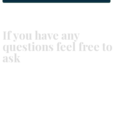
If you have any
questions feel free to
ask
SCHEDULE AN APPOINTMENT